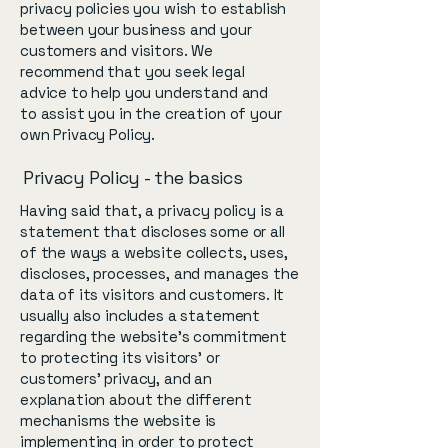
privacy policies you wish to establish
between your business and your
customers and visitors. We
recommend that you seek legal
advice to help you understand and
to assist you in the creation of your
own Privacy Policy.
Privacy Policy - the basics
Having said that, a privacy policy is a
statement that discloses some or all
of the ways a website collects, uses,
discloses, processes, and manages the
data of its visitors and customers. It
usually also includes a statement
regarding the website’s commitment
to protecting its visitors’ or
customers’ privacy, and an
explanation about the different
mechanisms the website is
implementing in order to protect