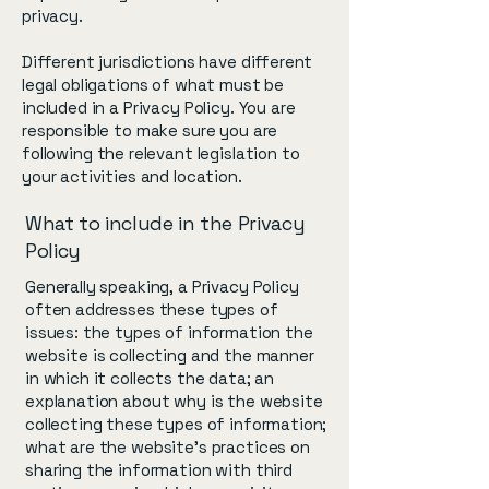
privacy.
Different jurisdictions have different
legal obligations of what must be
included in a Privacy Policy. You are
responsible to make sure you are
following the relevant legislation to
your activities and location.
What to include in the Privacy
Policy
Generally speaking, a Privacy Policy
often addresses these types of
issues: the types of information the
website is collecting and the manner
in which it collects the data; an
explanation about why is the website
collecting these types of information;
what are the website’s practices on
sharing the information with third