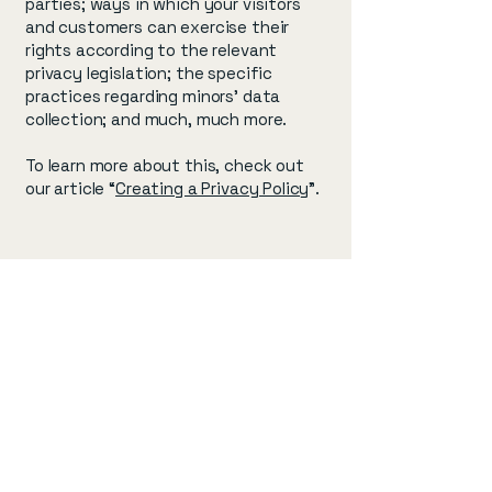
parties; ways in which your visitors
and customers can exercise their
rights according to the relevant
privacy legislation; the specific
practices regarding minors’ data
collection; and much, much more.
To learn more about this, check out
our article “
Creating a Privacy Policy
”.
pons
pons
info@mysite.com