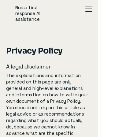
Nurse first
response AI
assistance
Privacy Policy
A legal disclaimer
The explanations and information
provided on this page are only
general and high-level explanations
and information on how to write your
own document of a Privacy Policy.
You should not rely on this article as
legal advice or as recommendations
regarding what you should actually
do, because we cannot know in
advance what are the specific